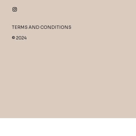
TERMS AND CONDITIONS
© 2024