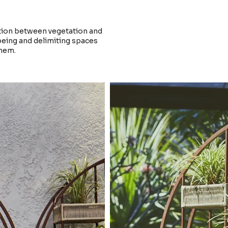
tion between vegetation and
-being and delimiting spaces
them.