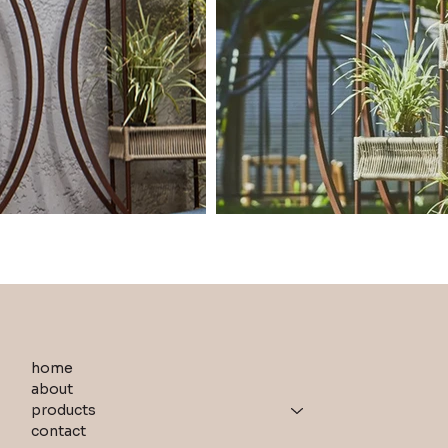
home
about
products
contact