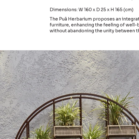
Dimensions: W 160 x D 25 x H 165 (cm)
The Puã Herbarium proposes an integra
furniture, enhancing the feeling of well
without abandoning the unity between 