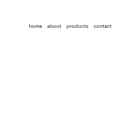
home
about
products
contact