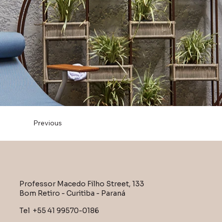
Previous
Professor Macedo Filho Street, 133
Bom Retiro - Curitiba - Paraná
Tel +55 41 99570-0186