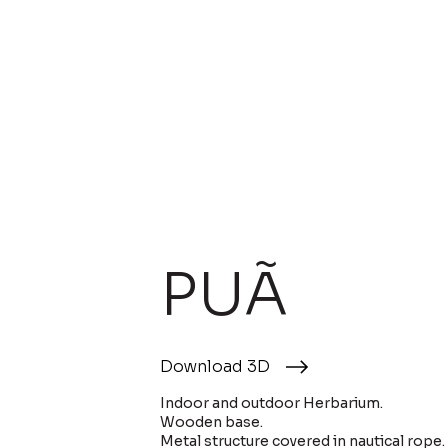
PUÃ
Download 3D
Indoor and outdoor Herbarium.
Wooden base.
Metal structure covered in nautical rope.