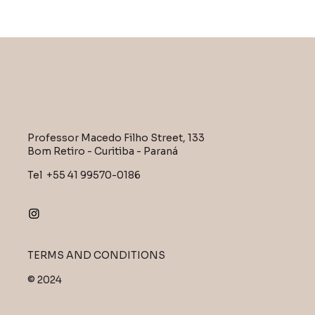
Professor Macedo Filho Street, 133
Bom Retiro - Curitiba - Paraná
Tel +55 41 99570-0186
TERMS AND CONDITIONS
© 2024