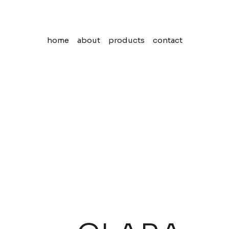
home
about
products
contact