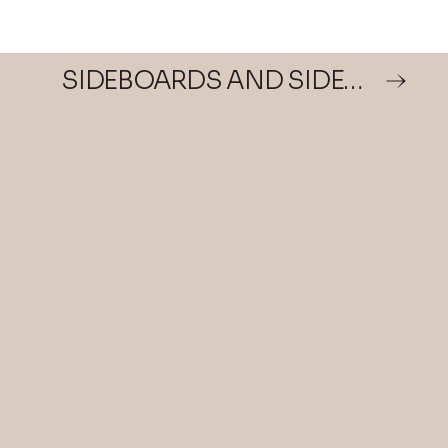
SIDEBOARDS AND SIDEBOARDS