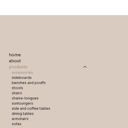
home
about
products
accessories
sideboards
benches and pouffs
stools
chairs
chaise-longues
sunloungers
side and coffee tables
dining tables
armchairs
sofas