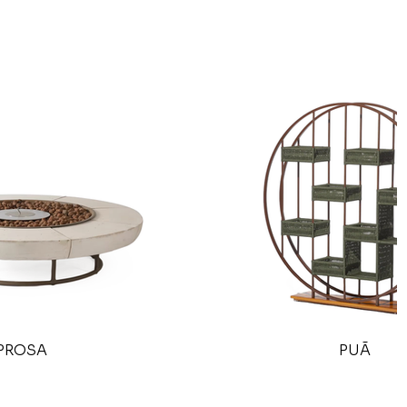
PROSA
PUÃ