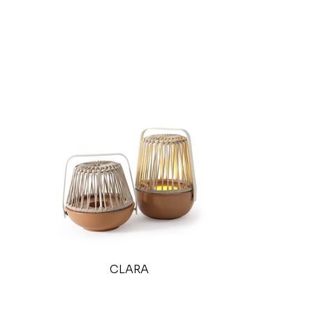
CLARA