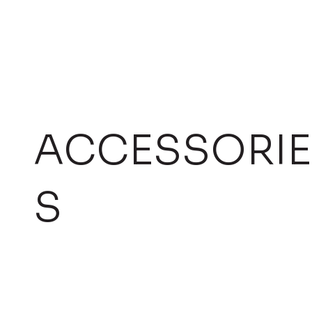
ACCESSORIE
S