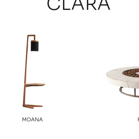
CLARA
MOANA