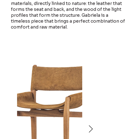
materials, directly linked to nature: the leather that
forms the seat and back, and the wood of the light
profiles that form the structure. Gabriela is a
timeless piece that brings a perfect combination of
comfort and raw material.