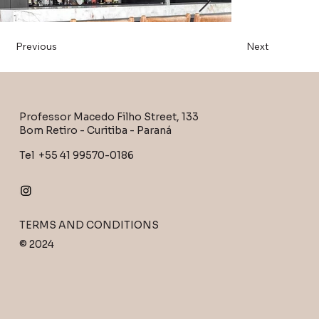
Previous
Next
Professor Macedo Filho Street, 133
Bom Retiro - Curitiba - Paraná
Tel +55 41 99570-0186
TERMS AND CONDITIONS
Out
of
© 2024
gallery