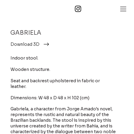
GABRIELA
Download 3D
Indoor stool.
Wooden structure.
Seat and backrest upholstered in fabric or
leather.
Dimensions: W 48 x D 48 x H 102 (cm)
Gabriela, a character from Jorge Amado's novel,
represents the rustic and natural beauty of the
Brazilian backlands. The stool is inspired by this
universe created by the writer from Bahia, and is
characterized by the dialogue between two noble