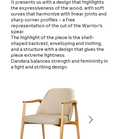
It presents us with a design that highlights
the expressiveness of the wood, with soft
curves that harmonize with linear joints and
sharp corner profiles – a free
representation of the cut of the Warrior's
spear.
The highlight of the piece is the shell-
shaped backrest, enveloping and inviting,
and a structure with a design that gives the
piece extreme lightness.
Dandara balances strength and femininity in
a light and striking design.