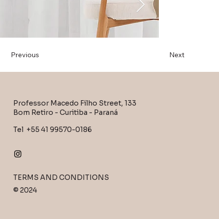
Previous
Next
Professor Macedo Filho Street, 133
Bom Retiro - Curitiba - Paraná
Tel +55 41 99570-0186
TERMS AND CONDITIONS
© 2024