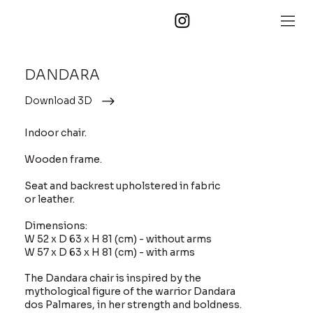
DANDARA
Download 3D
Indoor chair.
Wooden frame.
Seat and backrest upholstered in fabric
or leather.
Dimensions:
W 52 x D 63 x H 81 (cm) - without arms
W 57 x D 63 x H 81 (cm) - with arms
The Dandara chair is inspired by the
mythological figure of the warrior Dandara
dos Palmares, in her strength and boldness.