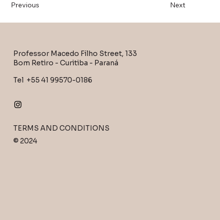
Previous
Next
Professor Macedo Filho Street, 133
Bom Retiro - Curitiba - Paraná
Tel +55 41 99570-0186
TERMS AND CONDITIONS
© 2024