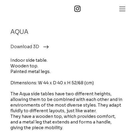
AQUA
Download 3D
Indoor side table.
Wooden top.
Painted metal legs.
Dimensions: W 44 x D 40 x H 52/68 (cm)
The Aqua side tables have two different heights,
allowing them to be combined with each other and in
environments of the most diverse styles. They adapt
fluidly to different layouts, just like water.
They have a wooden top, which provides comfort,
and a metal leg that extends and forms a handle,
giving the piece mobility.