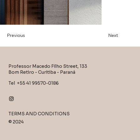
Previous
Next
Professor Macedo Filho Street, 133
Bom Retiro - Curitiba - Paraná
Tel +55 41 99570-0186
TERMS AND CONDITIONS
© 2024