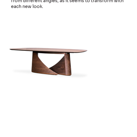
from different angles, as it seems to transform with
each new look.