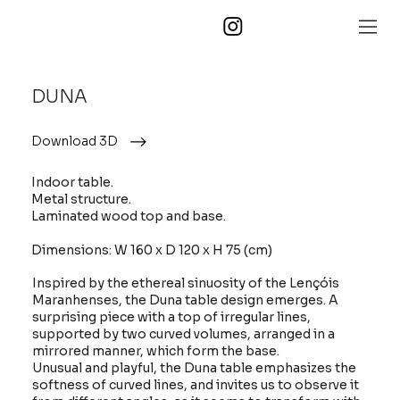
DUNA
Download 3D
Indoor table.
Metal structure.
Laminated wood top and base.
Dimensions: W 160 x D 120 x H 75 (cm)
Inspired by the ethereal sinuosity of the Lençóis
Maranhenses, the Duna table design emerges. A
surprising piece with a top of irregular lines,
supported by two curved volumes, arranged in a
mirrored manner, which form the base.
Unusual and playful, the Duna table emphasizes the
softness of curved lines, and invites us to observe it